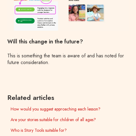
Will this change in the future?
This is something the team is aware of and has noted for
future consideration.
Related articles
How would you suggest approaching each lesson?
Are your stories suitable for children of all ages?
Who is Story Tools suitable for?