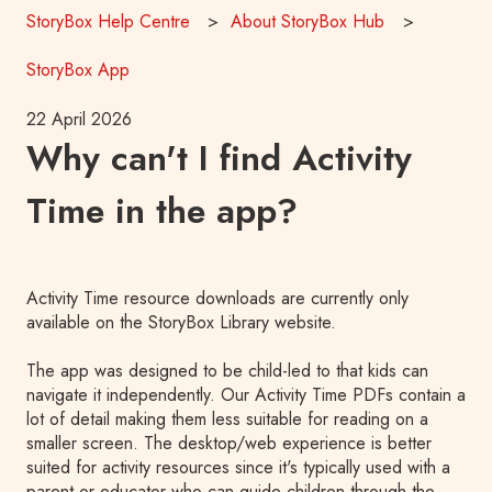
StoryBox Help Centre
About StoryBox Hub
StoryBox App
22 April 2026
Why can't I find Activity
Time in the app?
Activity Time resource downloads are currently only
available on the StoryBox Library website.
The app was designed to be child-led to that kids can
navigate it independently. Our Activity Time PDFs contain a
lot of detail making them less suitable for reading on a
smaller screen. T
he desktop/web experience is better
suited for activity resources since it's typically used with a
parent or educator who can guide children through the