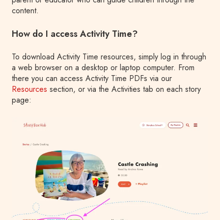
content.
How do I access Activity Time?
To download Activity Time resources, simply log in through
a web browser on a desktop or laptop computer. From
there you can access Activity Time PDFs via our
Resources
section, or via the Activities tab on each story
page: