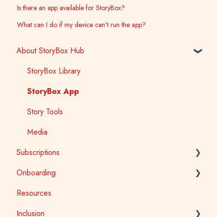
Is there an app available for StoryBox?
What can I do if my device can't run the app?
About StoryBox Hub
StoryBox Library
StoryBox App
Story Tools
Media
Subscriptions
Onboarding
General
Resources
Early Childhood
Early Childhood
Inclusion
School
School