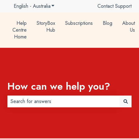
English - Australia
Show submenu for translations
Contact Support
Help
StoryBox
Subscriptions
Blog
About
Centre
Hub
Us
Home
How can we help you?
There are no suggestions because the search field is 