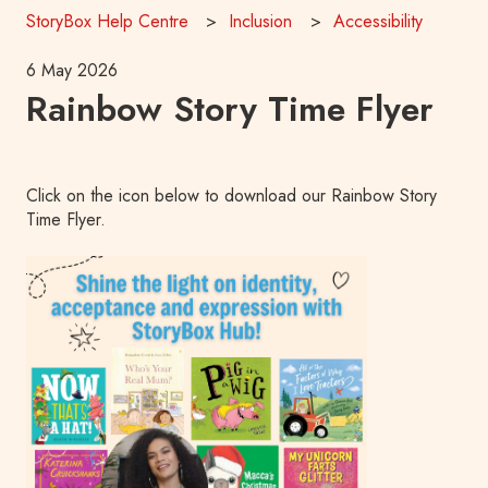
StoryBox Help Centre
Inclusion
Accessibility
6 May 2026
Rainbow Story Time Flyer
Click on the icon below to download our Rainbow Story
Time Flyer.