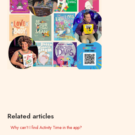
Related articles
Why can't I find Activity Time in the app?