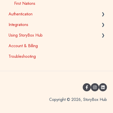
First Nations
Authentication
Integrations
School Access
Using StoryBox Hub
SSO (Single Sign-On) for Schools and Tertiary
Learning Management Systems (LTI)
Account & Billing
Library Patron Access
Oliver V5
How To
Troubleshooting
Copyright © 2026, StoryBox Hub