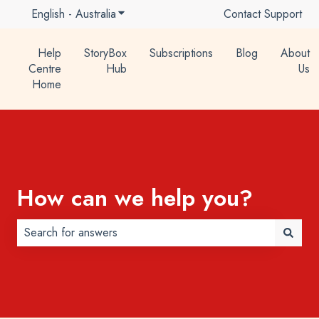
English - Australia
Show submenu for translations
Contact Support
Help
StoryBox
Subscriptions
Blog
About
Centre
Hub
Us
Home
How can we help you?
There are no suggestions because the search field is 