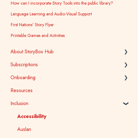
How can I incorporate Story Tools into the public library?
Language Learning and Audio-Visual Support
First Nations' Story Flyer
Printable Games and Activities
About StoryBox Hub
Subscriptions
StoryBox Library
Onboarding
StoryBox App
General
Resources
Story Tools
Early Childhood
Early Childhood
Inclusion
Media
School
School
Public Library
Tertiary
Accessibility
Public Library
Auslan