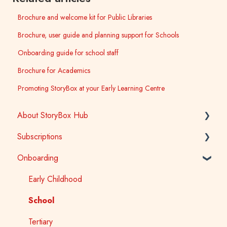
Brochure and welcome kit for Public Libraries
Brochure, user guide and planning support for Schools
Onboarding guide for school staff
Brochure for Academics
Promoting StoryBox at your Early Learning Centre
About StoryBox Hub
Subscriptions
StoryBox Library
Onboarding
StoryBox App
General
Story Tools
Early Childhood
Early Childhood
Media
School
School
Public Library
Tertiary