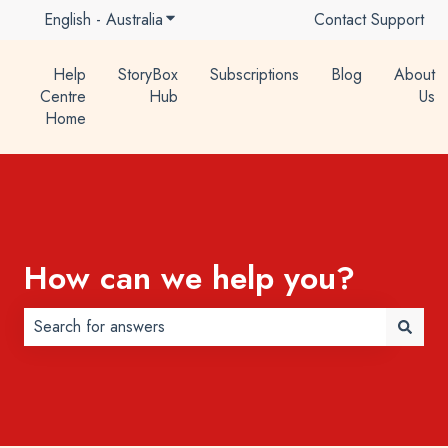
English - Australia
Show submenu for translations
Contact Support
Help
StoryBox
Subscriptions
Blog
About
Centre
Hub
Us
Home
How can we help you?
There are no suggestions because the search field is 