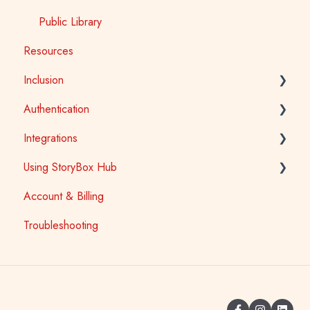
Public Library
Resources
Inclusion
Authentication
Accessibility
Integrations
Auslan
School Access
Using StoryBox Hub
First Nations
SSO (Single Sign-On) for Schools and Tertiary
Learning Management Systems (LTI)
Account & Billing
Library Patron Access
Oliver V5
How To
Troubleshooting