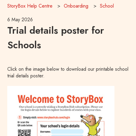
StoryBox Help Centre
Onboarding
School
6 May 2026
Trial details poster for
Schools
Click on the image below to download our printable school
trial details poster.