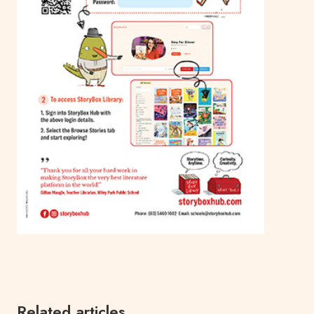
Related articles