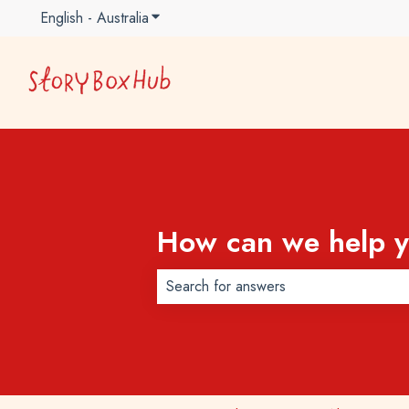
English - Australia
Show submenu for translations
How can we help 
There are no suggestions because t