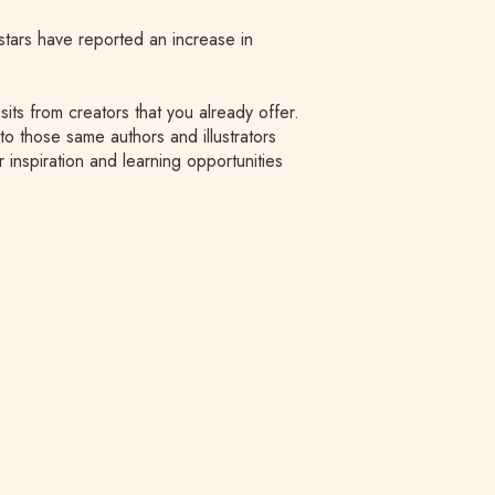
rstars have reported an increase in
its from creators that you already offer.
to those same authors and illustrators
 inspiration and learning opportunities