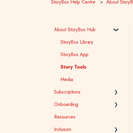
StoryBox Help Centre
About Story
About StoryBox Hub
StoryBox Library
StoryBox App
Story Tools
Media
Subscriptions
Onboarding
General
Resources
Early Childhood
Early Childhood
Inclusion
School
School