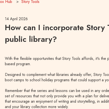
Box Hub
Story Tools
14 April 2026
How can I incorporate Story T
public library?
With the flexible opportunities that Story Tools affords, it's the
based program.
Designed to complement what libraries already offer, Story Too
boot camps to school holiday programs that could support a yo
Remember that the series and lessons can be used in any ord
set of resources that not only provide you with a plan for delive
that encourage an enjoyment of writing and storytelling, in add
and your library collection more widely.