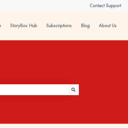
Contact Support
e
StoryBox Hub
Subscriptions
Blog
About Us