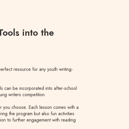
ools into the
 perfect resource for any youth writing-
ls can be incorporated into after-school
ung writers competition.
er you choose. Each lesson comes with a
ring the program but also fun activities
ition to further engagement with reading