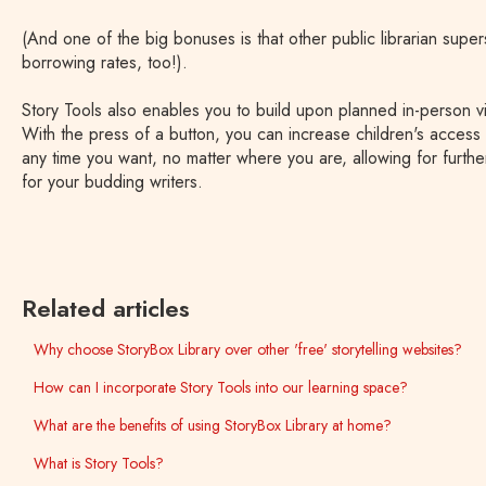
(And one of the big bonuses is that other public librarian supe
borrowing rates, too!).
Story Tools also enables you to build upon planned in-person vis
With the press of a button, you can increase children's access 
any time you want, no matter where you are, allowing for further
for your budding writers.
Related articles
Why choose StoryBox Library over other 'free' storytelling websites?
How can I incorporate Story Tools into our learning space?
What are the benefits of using StoryBox Library at home?
What is Story Tools?