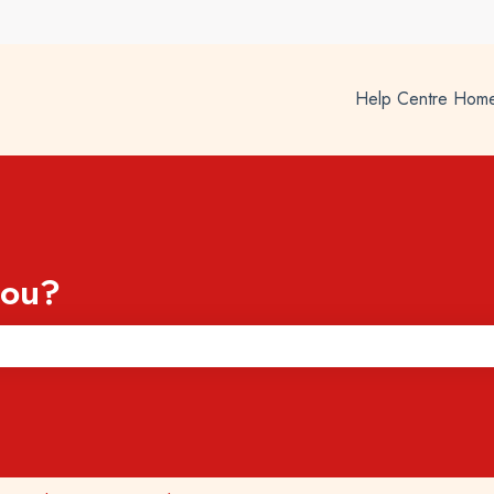
Help Centre Hom
you?
he search field is empty.