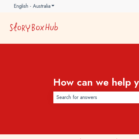
English - Australia
Show submenu for translations
How can we help 
There are no suggestions because t