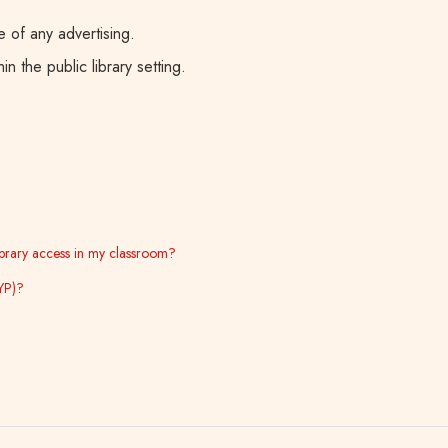
 of any advertising.
n the public library setting.
library access in my classroom?
YP)?