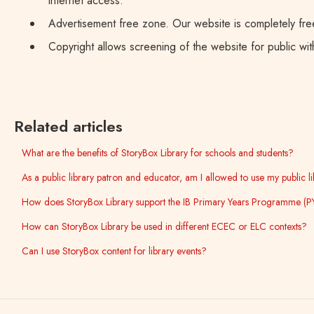
internet access.
Advertisement free zone. Our website is completely free
Copyright allows screening of the website for public withi
Related articles
What are the benefits of StoryBox Library for schools and students?
As a public library patron and educator, am I allowed to use my public 
How does StoryBox Library support the IB Primary Years Programme (P
How can StoryBox Library be used in different ECEC or ELC contexts?
Can I use StoryBox content for library events?