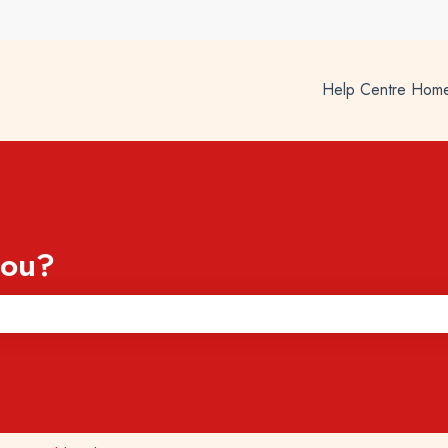
Help Centre Hom
you?
he search field is empty.