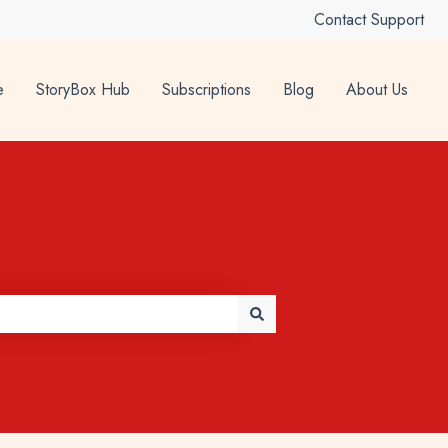
Contact Support
e
StoryBox Hub
Subscriptions
Blog
About Us