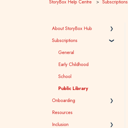
StoryBox Help Centre
Subscriptions
About StoryBox Hub
Subscriptions
StoryBox Library
StoryBox App
General
Story Tools
Early Childhood
Media
School
Public Library
Onboarding
Resources
Early Childhood
Inclusion
School