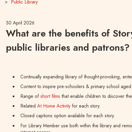
Public Library
30 April 2026
What are the benefits of Stor
public libraries and patrons?
Continually expanding library of thought-provoking, enter
Content to inspire pre-schoolers & primary school aged 
Range of
short films
that enable children to discover th
Related
At Home Activity
for each story.
Closed captions option available for each story.
For Library Member use both within the library and remo