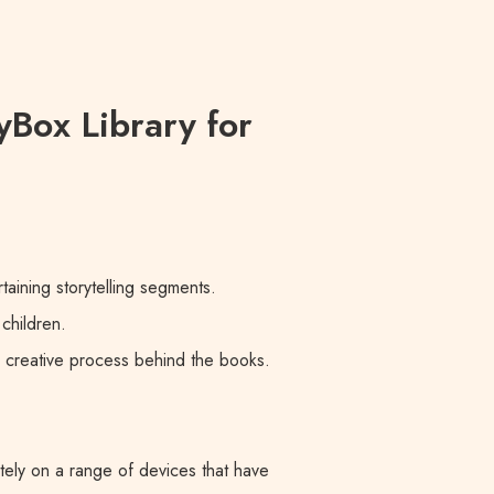
yBox Library for
taining storytelling segments.
children.
e creative process behind the books.
tely on a range of devices that have