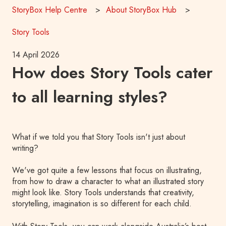
StoryBox Help Centre
About StoryBox Hub
Story Tools
14 April 2026
How does Story Tools cater
to all learning styles?
What if we told you that Story Tools isn't just about
writing?
We've got quite a few lessons that focus on illustrating,
from how to draw a character to what an illustrated story
might look like. Story Tools understands that creativity,
storytelling, imagination is so different for each child.