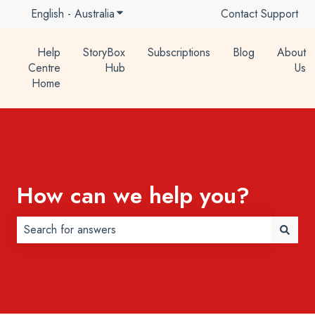
English - Australia
Show submenu for translations
Contact Support
Help
StoryBox
Subscriptions
Blog
About
Centre
Hub
Us
Home
How can we help you?
There are no suggestions because the search field is 