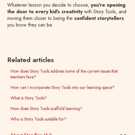
Whatever lesson you decide to choose,
you're opening
the door to every kid's creativity
with Story Tools, and
moving them closer to being the
confident storytellers
you know they can be.
Related articles
How does Story Tools address some of the current issues that
teachers face?
How can I incorporate Story Tools into our learning space?
What is Story Tools?
How does Story Tools scaffold learning?
Who is Story Tools suitable for?