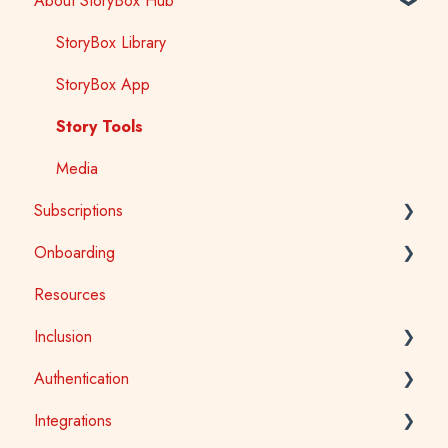
About StoryBox Hub
StoryBox Library
StoryBox App
Story Tools
Media
Subscriptions
Onboarding
General
Resources
Early Childhood
Early Childhood
Inclusion
School
School
Authentication
Public Library
Tertiary
Accessibility
Integrations
Public Library
Auslan
School Access