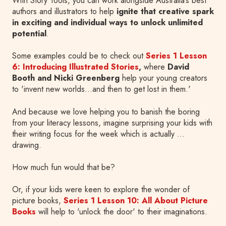
With Story Tools, you can work alongside Australia’s best
authors and illustrators to help
ignite that creative spark
in exciting and individual ways to unlock unlimited
potential
.
Some examples could be to check out
Series 1 Lesson
6: Introducing Illustrated Stories
,
where
David
Booth and Nicki Greenberg
help your young creators
to 'invent new worlds…and then to get lost in them.'
And because we love helping you to banish the boring
from your literacy lessons, imagine surprising your kids with
their writing focus for the week which is actually …
drawing.
How much fun would that be?
Or, if your kids were keen to explore the wonder of
picture books,
Series 1 Lesson 10: All About Picture
Books
will help to 'unlock the door' to their imaginations.