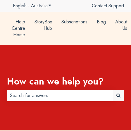
English - Australia
Show submenu for translations
Contact Support
Help
StoryBox
Subscriptions
Blog
About
Centre
Hub
Us
Home
How can we help you?
There are no suggestions because the search field is 