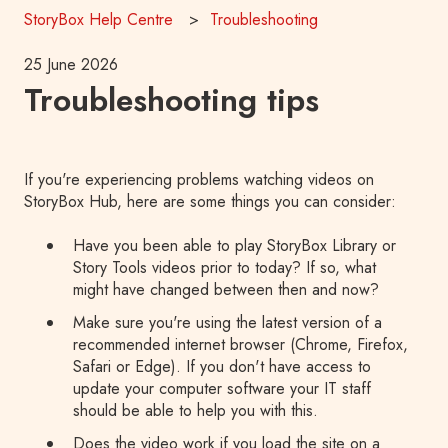
StoryBox Help Centre
Troubleshooting
25 June 2026
Troubleshooting tips
If you're experiencing problems watching videos on
StoryBox Hub, here are some things you can consider:
Have you been able to play StoryBox Library or
Story Tools videos prior to today? If so, what
might have changed between then and now?
Make sure you're using the latest version of a
recommended internet browser (Chrome, Firefox,
Safari or Edge). If you don't have access to
update your computer software your IT staff
should be able to help you with this.
Does the video work if you load the site on a