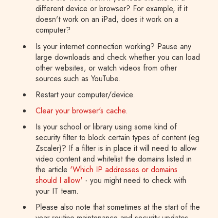
different device or browser? For example, if it
doesn't work on an iPad, does it work on a
computer?
Is your internet connection working? Pause any
large downloads and check whether you can load
other websites, or watch videos from other
sources such as YouTube.
Restart your computer/device.
Clear your browser's cache.
Is your school or library using some kind of
security filter to block certain types of content (eg
Zscaler)? If a filter is in place it will need to allow
video content and whitelist the domains listed in
the article
'Which IP addresses or domains
should I allow'
- you might need to check with
your IT team.
Please also note that sometimes at the start of the
year routine maintenance and security updates