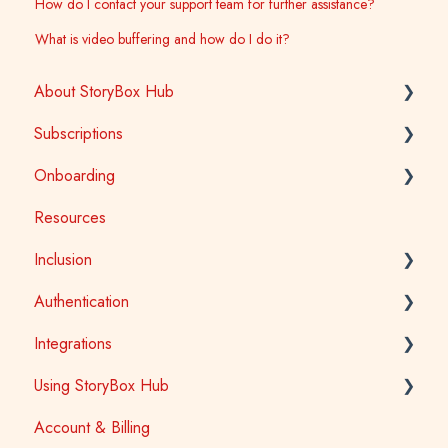
How do I contact your support team for further assistance?
What is video buffering and how do I do it?
About StoryBox Hub
Subscriptions
StoryBox Library
Onboarding
StoryBox App
General
Resources
Story Tools
Early Childhood
Early Childhood
Inclusion
Media
School
School
Authentication
Public Library
Tertiary
Accessibility
Integrations
Public Library
Auslan
School Access
Using StoryBox Hub
First Nations
SSO (Single Sign-On) for Schools and Tertiary
Learning Management Systems (LTI)
Account & Billing
Library Patron Access
Oliver V5
How To