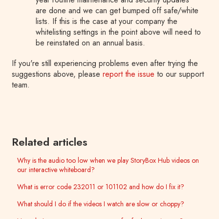
are done and we can get bumped off safe/white
lists. If this is the case at your company the
whitelisting settings in the point above will need to
be reinstated on an annual basis.
If you're still experiencing problems even after trying the
suggestions above, please
report the issue
to our support
team.
Related articles
Why is the audio too low when we play StoryBox Hub videos on
our interactive whiteboard?
What is error code 232011 or 101102 and how do I fix it?
What should I do if the videos I watch are slow or choppy?