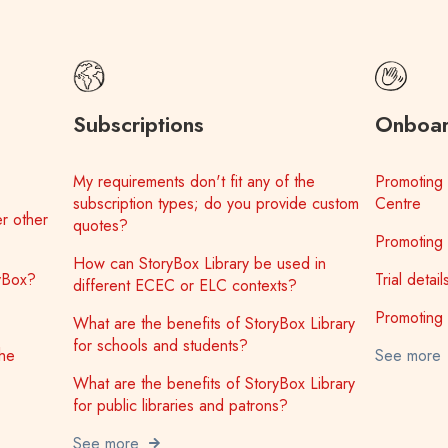
Subscriptions
Onboar
My requirements don't fit any of the
Promoting 
subscription types; do you provide custom
Centre
r other
quotes?
Promoting 
How can StoryBox Library be used in
ryBox?
Trial detai
different ECEC or ELC contexts?
Promoting 
What are the benefits of StoryBox Library
for schools and students?
the
See more
What are the benefits of StoryBox Library
for public libraries and patrons?
See more