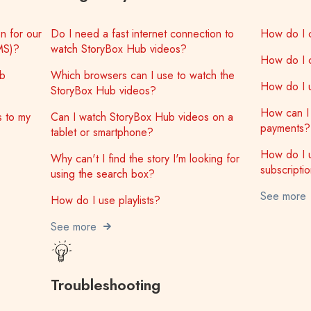
n for our
Do I need a fast internet connection to
How do I 
MS)?
watch StoryBox Hub videos?
How do I 
ub
Which browsers can I use to watch the
How do I u
StoryBox Hub videos?
How can I 
s to my
Can I watch StoryBox Hub videos on a
payments?
tablet or smartphone?
How do I 
Why can't I find the story I'm looking for
subscripti
using the search box?
See more
How do I use playlists?
See more
Troubleshooting