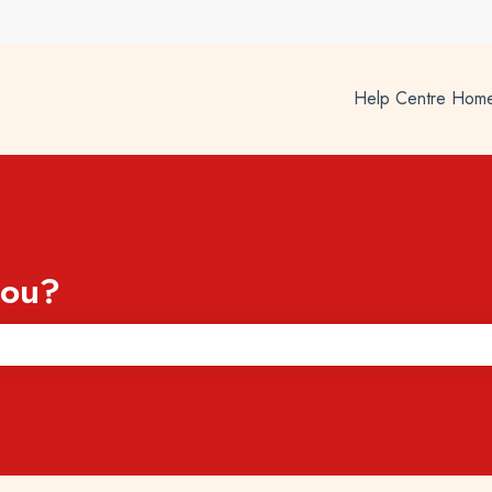
Help Centre Hom
you?
he search field is empty.