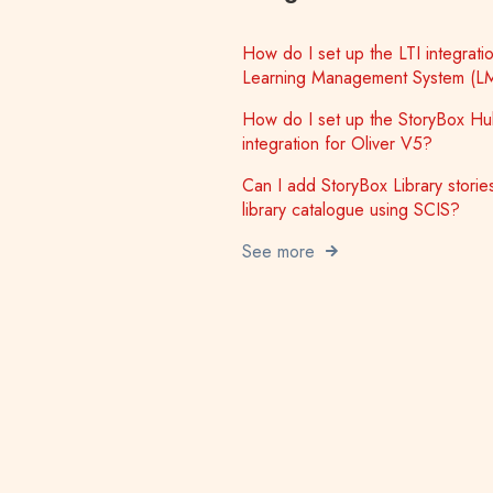
How do I set up the LTI integratio
Learning Management System (L
How do I set up the StoryBox H
integration for Oliver V5?
Can I add StoryBox Library storie
library catalogue using SCIS?
See more