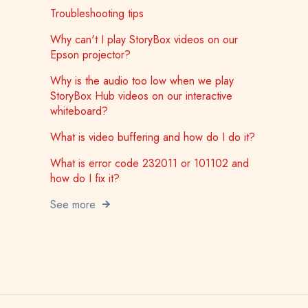
Troubleshooting tips
Why can't I play StoryBox videos on our
Epson projector?
Why is the audio too low when we play
StoryBox Hub videos on our interactive
whiteboard?
What is video buffering and how do I do it?
What is error code 232011 or 101102 and
how do I fix it?
See more