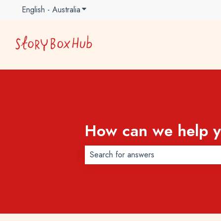
English - Australia
Show submenu for translations
How can we help 
There are no suggestions because t