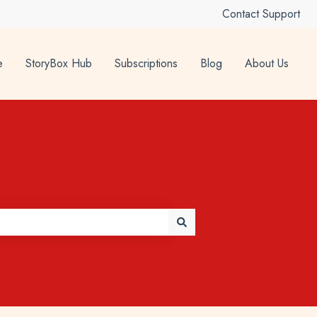
Contact Support
e
StoryBox Hub
Subscriptions
Blog
About Us