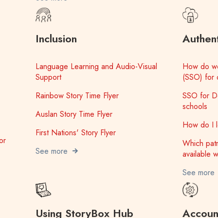
Inclusion
Authent
Language Learning and Audio-Visual
How do we
Support
(SSO) for 
Rainbow Story Time Flyer
SSO for D
schools
Auslan Story Time Flyer
How do I lo
First Nations' Story Flyer
or
Which patr
See more
available w
See more
Using StoryBox Hub
Account