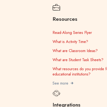
Resources
Read-Along Series Flyer
What is Activity Time?
What are Classroom Ideas?
What are Student Task Sheets?
What resources do you provide f
educational institutions?
See more
Integrations