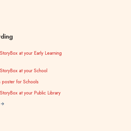
ding
StoryBox at your Early Learning
StoryBox at your School
ls poster for Schools
StoryBox at your Public Library