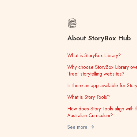
About StoryBox Hub
What is StoryBox Library?
Why choose StoryBox Library ove
'free' storytelling websites?
Is there an app available for Sto
What is Story Tools?
How does Story Tools align with 
Australian Curriculum?
See more