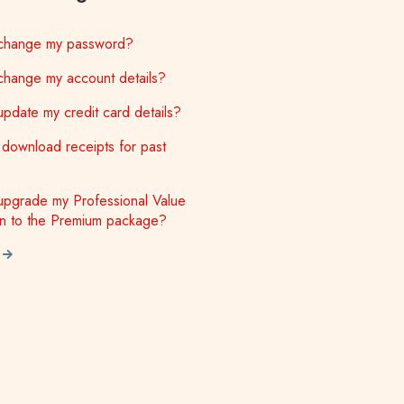
change my password?
change my account details?
pdate my credit card details?
download receipts for past
upgrade my Professional Value
on to the Premium package?