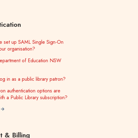
ication
 set up SAML Single Sign-On
our organisation?
epartment of Education NSW
g in as a public library patron?
on authentication options are
ith a Public Library subscription?
 & Billing