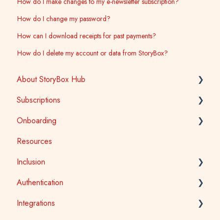
How do I make changes to my e-newsletter subscription?
How do I change my password?
How can I download receipts for past payments?
How do I delete my account or data from StoryBox?
About StoryBox Hub
Subscriptions
StoryBox Library
Onboarding
StoryBox App
General
Resources
Story Tools
Early Childhood
Early Childhood
Inclusion
Media
School
School
Authentication
Public Library
Tertiary
Accessibility
Integrations
Public Library
Auslan
School Access