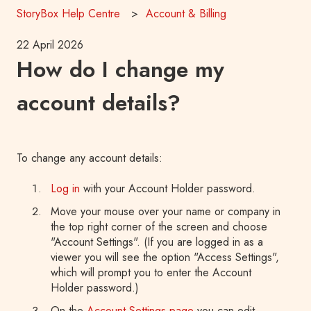
StoryBox Help Centre
Account & Billing
22 April 2026
How do I change my
account details?
To change any account details:
Log in
with your Account Holder password.
Move your mouse over your name or company in
the top right corner of the screen and choose
"Account Settings". (If you are logged in as a
viewer you will see the option "Access Settings",
which will prompt you to enter the Account
Holder password.)
On the
Account Settings page
you can edit