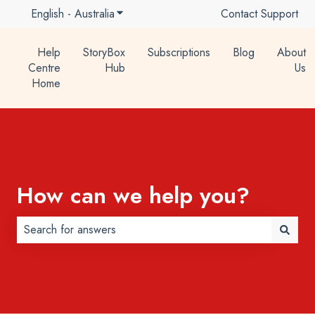
English - Australia
Show submenu for translations
Contact Support
Help
StoryBox
Subscriptions
Blog
About
Centre
Hub
Us
Home
How can we help you?
There are no suggestions because the search field is 