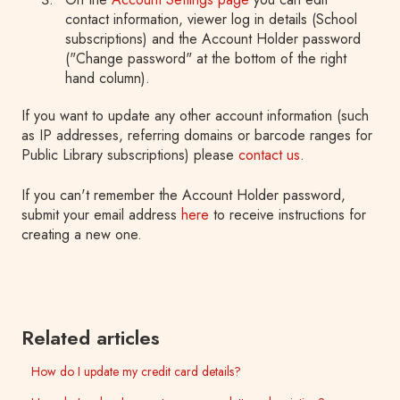
contact information, viewer log in details (School
subscriptions) and the Account Holder password
("Change password" at the bottom of the right
hand column).
If you want to update any other account information (such
as IP addresses, referring domains or barcode ranges for
Public Library subscriptions) please
contact us
.
If you can't remember the Account Holder password,
submit your email address
here
to receive instructions for
creating a new one.
Related articles
How do I update my credit card details?