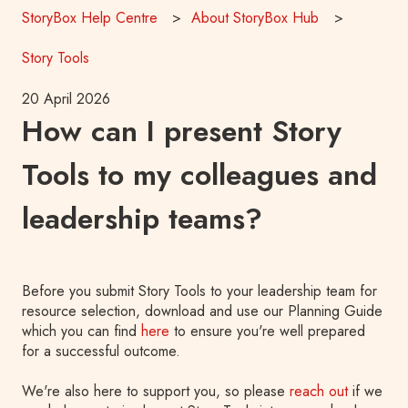
StoryBox Help Centre
About StoryBox Hub
Story Tools
20 April 2026
How can I present Story
Tools to my colleagues and
leadership teams?
Before you submit Story Tools to your leadership team for
resource selection, download and use our Planning Guide
which you can find
here
to ensure you're well prepared
for a successful outcome.
We're also here to support you, so please
reach out
if we