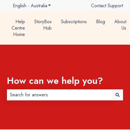
English - Australia
Show submenu for translations
Contact Support
Help
StoryBox
Subscriptions
Blog
About
Centre
Hub
Us
Home
How can we help you?
There are no suggestions because the search field is 