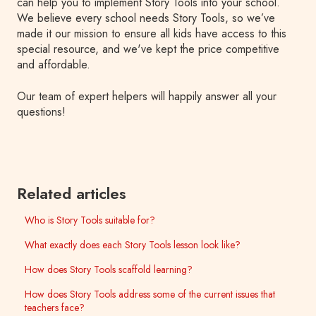
can help you to implement Story Tools into your school.
We believe every school needs Story Tools, so we’ve
made it our mission to ensure all kids have access to this
special resource, and we've kept the price competitive
and affordable.
Our team of expert helpers will happily answer all your
questions!
Related articles
Who is Story Tools suitable for?
What exactly does each Story Tools lesson look like?
How does Story Tools scaffold learning?
How does Story Tools address some of the current issues that
teachers face?