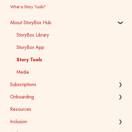
What is Story Tools?
About StoryBox Hub
StoryBox Library
StoryBox App
Story Tools
Media
Subscriptions
Onboarding
General
Resources
Early Childhood
Early Childhood
Inclusion
School
School