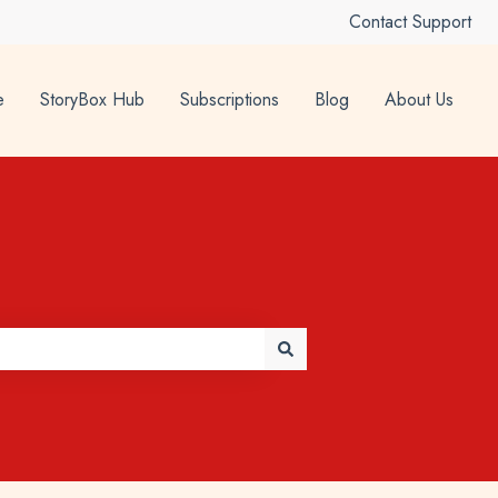
Contact Support
e
StoryBox Hub
Subscriptions
Blog
About Us