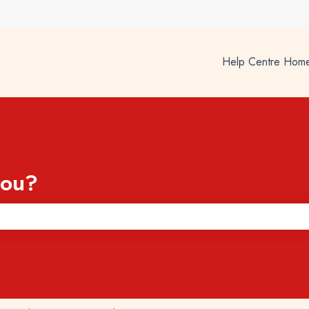
Help Centre Hom
you?
he search field is empty.