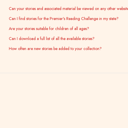
Can your stories and associated material be viewed on any other websit
Can I find stories for the Premier's Reading Challenge in my state?
Are your stories suitable for children of all ages?
Can I download a full list of all the available stories?
How often are new stories be added to your collection?