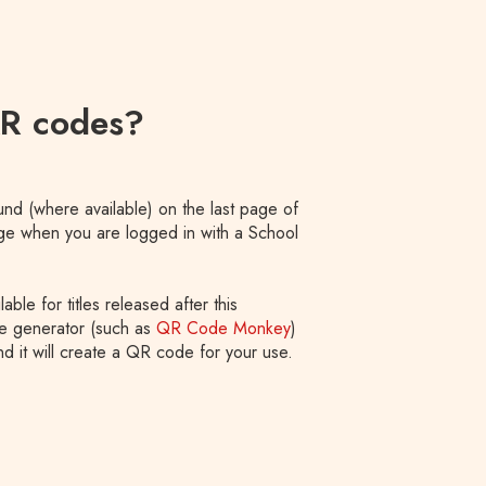
QR codes?
nd (where available) on the last page of
age when you are logged in with a School
le for titles released after this
e generator (such as
QR Code Monkey
)
d it will create a QR code for your use.