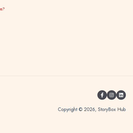
es?
Copyright © 2026, StoryBox Hub