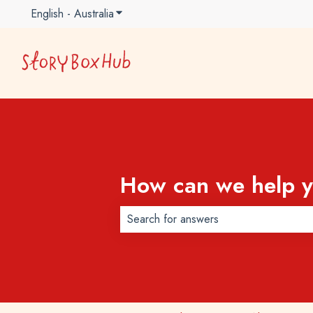
English - Australia
Show submenu for translations
How can we help 
There are no suggestions because t