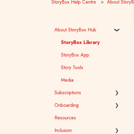
StoryBox Help Centre
About Story
About StoryBox Hub
StoryBox Library
StoryBox App
Story Tools
Media
Subscriptions
Onboarding
General
Resources
Early Childhood
Early Childhood
Inclusion
School
School