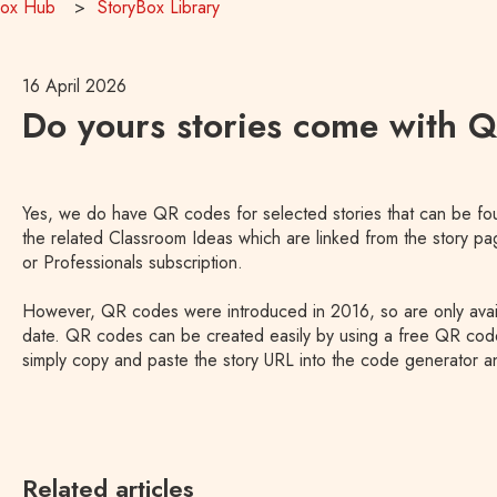
Box Hub
StoryBox Library
16 April 2026
Do yours stories come with 
Yes, we do have QR codes for selected stories that can be fou
the related Classroom Ideas which are linked from the story p
or Professionals subscription.
However, QR codes were introduced in 2016, so are only availab
date. QR codes can be created easily by using a free QR cod
simply copy and paste the story URL into the code generator an
Related articles