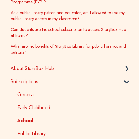
Programme (PYP)?
As a public library patron and educator, am I allowed to use my
public library access in my classroom?
Can students use the school subscription to access StoryBox Hub
at home?
What are the benefits of StoryBox Library for public libraries and
patrons?
About StoryBox Hub
Subscriptions
StoryBox Library
StoryBox App
General
Story Tools
Early Childhood
Media
School
Public Library