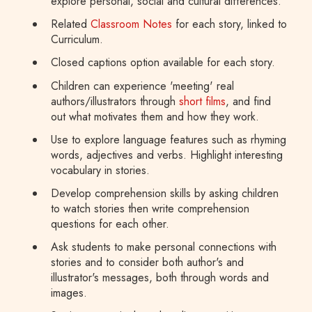
explore personal, social and cultural differences.
Related
Classroom Notes
for each story, linked to
Curriculum.
Closed captions option available for each story.
Children can experience 'meeting' real
authors/illustrators through
short films
, and find
out what motivates them and how they work.
Use to explore language features such as rhyming
words, adjectives and verbs. Highlight interesting
vocabulary in stories.
Develop comprehension skills by asking children
to watch stories then write comprehension
questions for each other.
Ask students to make personal connections with
stories and to consider both author's and
illustrator's messages, both through words and
images.