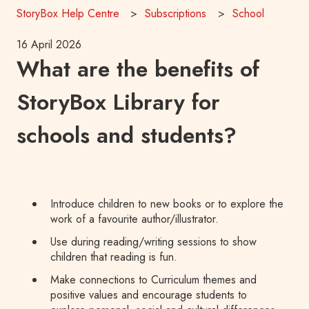
StoryBox Help Centre
Subscriptions
School
16 April 2026
What are the benefits of
StoryBox Library for
schools and students?
Introduce children to new books or to explore the
work of a favourite author/illustrator.
Use during reading/writing sessions to show
children that reading is fun.
Make connections to Curriculum themes and
positive values and encourage students to