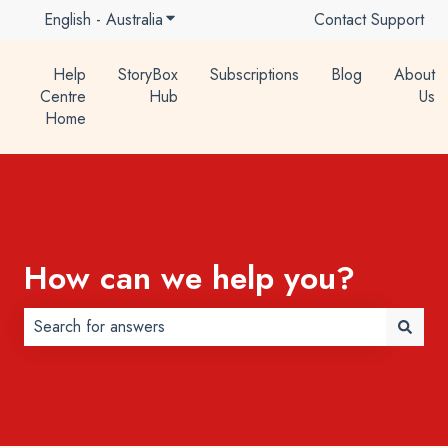
English - Australia
Show submenu for translations
Contact Support
Help
StoryBox
Subscriptions
Blog
About
Centre
Hub
Us
Home
How can we help you?
There are no suggestions because the search field is 