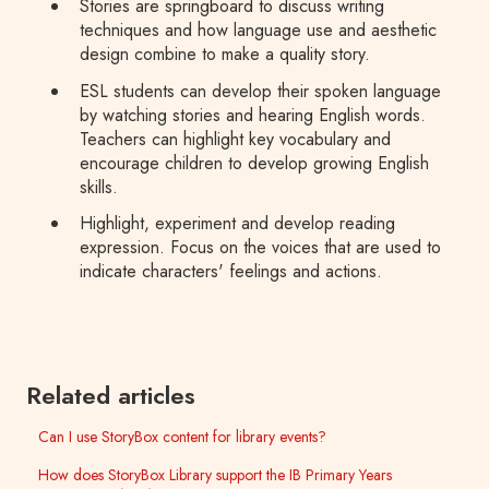
Stories are springboard to discuss writing
techniques and how language use and aesthetic
design combine to make a quality story.
ESL students can develop their spoken language
by watching stories and hearing English words.
Teachers can highlight key vocabulary and
encourage children to develop growing English
skills.
Highlight, experiment and develop reading
expression. Focus on the voices that are used to
indicate characters' feelings and actions.
Related articles
Can I use StoryBox content for library events?
How does StoryBox Library support the IB Primary Years