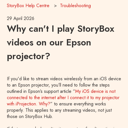
StoryBox Help Centre
Troubleshooting
29 April 2026
Why can't I play StoryBox
videos on our Epson
projector?
If you'd like to stream videos wirelessly from an iOS device
to an Epson projector, you’ll need to follow the steps
outlined in Epson’s support article “
My iOS device is not
connected to the internet after I connect it to my projector
with iProjection. Why?
” to ensure everything works
properly. This applies to any streaming videos, not just
those on StoryBox Hub.