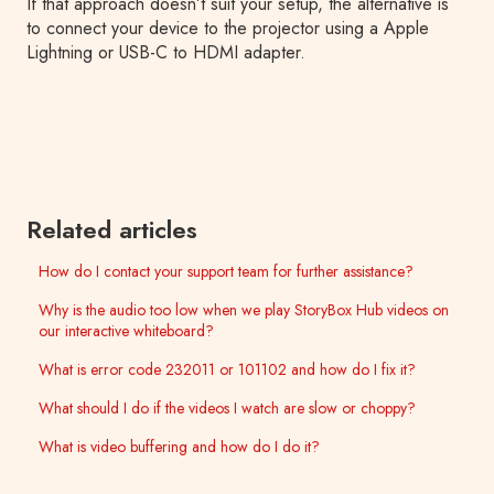
If that approach doesn’t suit your setup, the alternative is
to connect your device to the projector using a Apple
Lightning or USB-C to HDMI adapter.
Related articles
How do I contact your support team for further assistance?
Why is the audio too low when we play StoryBox Hub videos on
our interactive whiteboard?
What is error code 232011 or 101102 and how do I fix it?
What should I do if the videos I watch are slow or choppy?
What is video buffering and how do I do it?