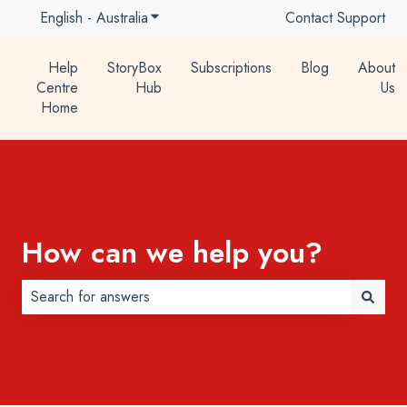
English - Australia
Show submenu for translations
Contact Support
Help
StoryBox
Subscriptions
Blog
About
Centre
Hub
Us
Home
How can we help you?
There are no suggestions because the search field is 