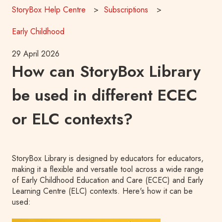
StoryBox Help Centre
Subscriptions
Early Childhood
29 April 2026
How can StoryBox Library
be used in different ECEC
or ELC contexts?
S
toryBox Library is designed by educators for educators,
making it a flexible and versatile tool across a wide range
of Early Childhood Education and Care (ECEC) and Early
Learning Centre (ELC) contexts. Here's how it can be
used: