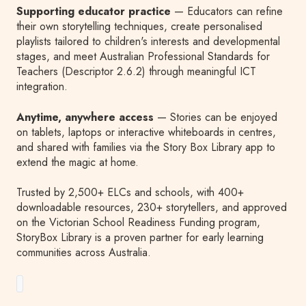
Supporting educator practice
— Educators can refine
their own storytelling techniques, create personalised
playlists tailored to children's interests and developmental
stages, and meet Australian Professional Standards for
Teachers (Descriptor 2.6.2) through meaningful ICT
integration.
Anytime, anywhere access
— Stories can be enjoyed
on tablets, laptops or interactive whiteboards in centres,
and shared with families via the Story Box Library app to
extend the magic at home.
Trusted by 2,500+ ELCs and schools, with 400+
downloadable resources, 230+ storytellers, and approved
on the Victorian School Readiness Funding program,
StoryBox Library is a proven partner for early learning
communities across Australia.