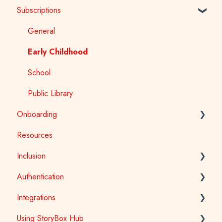
Subscriptions
StoryBox Library
StoryBox App
General
Story Tools
Early Childhood
Media
School
Public Library
Onboarding
Resources
Early Childhood
Inclusion
School
Authentication
Tertiary
Accessibility
Integrations
Public Library
Auslan
School Access
Using StoryBox Hub
First Nations
SSO (Single Sign-On) for Schools and Tertiary
Learning Management Systems (LTI)