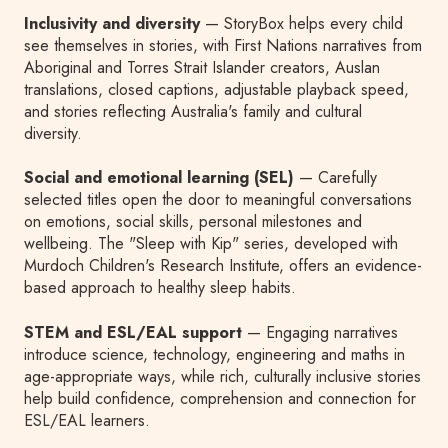
Inclusivity and diversity
— StoryBox helps every child
see themselves in stories, with First Nations narratives from
Aboriginal and Torres Strait Islander creators, Auslan
translations, closed captions, adjustable playback speed,
and stories reflecting Australia's family and cultural
diversity.
Social and emotional learning (SEL)
— Carefully
selected titles open the door to meaningful conversations
on emotions, social skills, personal milestones and
wellbeing. The "Sleep with Kip" series, developed with
Murdoch Children's Research Institute, offers an evidence-
based approach to healthy sleep habits.
STEM and ESL/EAL support
— Engaging narratives
introduce science, technology, engineering and maths in
age-appropriate ways, while rich, culturally inclusive stories
help build confidence, comprehension and connection for
ESL/EAL learners.