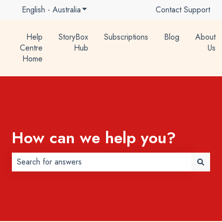
English - Australia
Show submenu for translations
Contact Support
Help
StoryBox
Subscriptions
Blog
About
Centre
Hub
Us
Home
How can we help you?
There are no suggestions because the search field is 