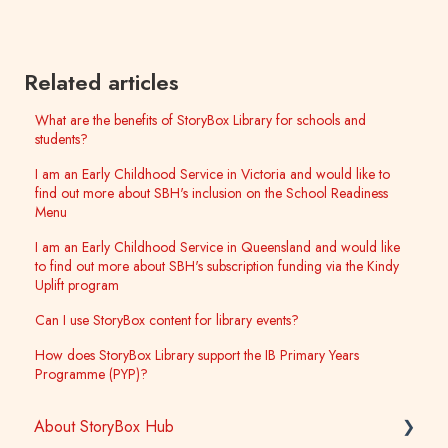
Related articles
What are the benefits of StoryBox Library for schools and
students?
I am an Early Childhood Service in Victoria and would like to
find out more about SBH's inclusion on the School Readiness
Menu
I am an Early Childhood Service in Queensland and would like
to find out more about SBH's subscription funding via the Kindy
Uplift program
Can I use StoryBox content for library events?
How does StoryBox Library support the IB Primary Years
Programme (PYP)?
About StoryBox Hub