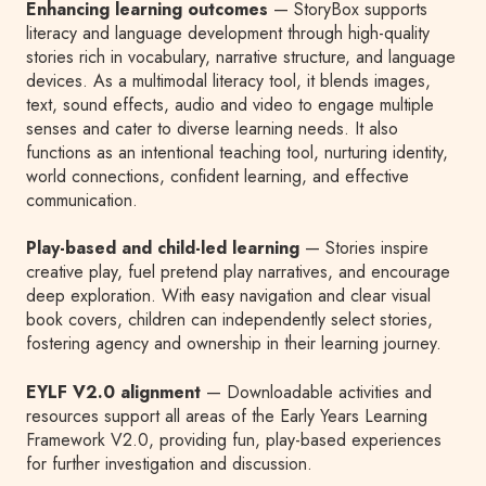
Enhancing learning outcomes
— StoryBox supports
literacy and language development through high-quality
stories rich in vocabulary, narrative structure, and language
devices. As a multimodal literacy tool, it blends images,
text, sound effects, audio and video to engage multiple
senses and cater to diverse learning needs. It also
functions as an intentional teaching tool, nurturing identity,
world connections, confident learning, and effective
communication.
Play-based and child-led learning
— Stories inspire
creative play, fuel pretend play narratives, and encourage
deep exploration. With easy navigation and clear visual
book covers, children can independently select stories,
fostering agency and ownership in their learning journey.
EYLF V2.0 alignment
— Downloadable activities and
resources support all areas of the Early Years Learning
Framework V2.0, providing fun, play-based experiences
for further investigation and discussion.