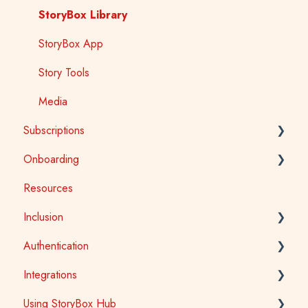
StoryBox Library
StoryBox App
Story Tools
Media
Subscriptions
Onboarding
General
Resources
Early Childhood
Early Childhood
Inclusion
School
School
Authentication
Public Library
Tertiary
Accessibility
Integrations
Public Library
Auslan
School Access
Using StoryBox Hub
First Nations
SSO (Single Sign-On) for Schools and Tertiary
Learning Management Systems (LTI)