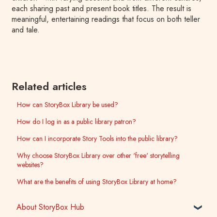
each sharing past and present book titles. The result is
meaningful, entertaining readings that focus on both teller
and tale.
Related articles
How can StoryBox Library be used?
How do I log in as a public library patron?
How can I incorporate Story Tools into the public library?
Why choose StoryBox Library over other 'free' storytelling
websites?
What are the benefits of using StoryBox Library at home?
About StoryBox Hub