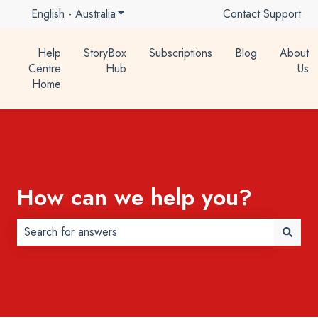
English - Australia
Show submenu for translations
Contact Support
Help
StoryBox
Subscriptions
Blog
About
Centre
Hub
Us
Home
How can we help you?
There are no suggestions because the search field is 