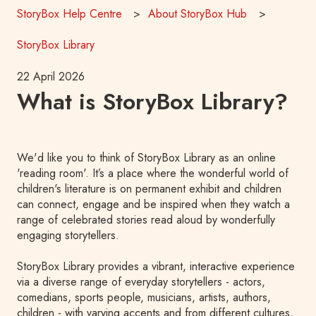
StoryBox Help Centre
About StoryBox Hub
StoryBox Library
22 April 2026
What is StoryBox Library?
We'd like you to think of StoryBox Library as an online
'reading room'. It’s a place where the wonderful world of
children's literature is on permanent exhibit and children
can connect, engage and be inspired when they watch a
range of celebrated stories read aloud by wonderfully
engaging storytellers.
StoryBox Library provides a vibrant, interactive experience
via a diverse range of everyday storytellers - actors,
comedians, sports people, musicians, artists, authors,
children - with varying accents and from different cultures,