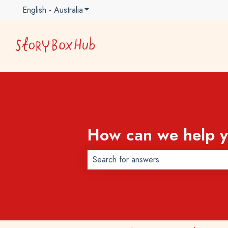
English - Australia
Show submenu for translations
How can we help 
There are no suggestions because t