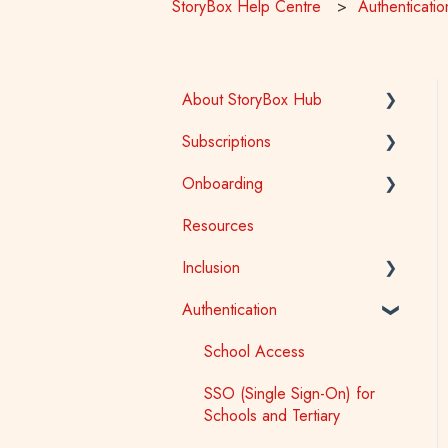
StoryBox Help Centre
Authenticatio
About StoryBox Hub
Subscriptions
StoryBox Library
Onboarding
StoryBox App
General
Resources
Story Tools
Early Childhood
Early Childhood
Inclusion
Media
School
School
Authentication
Public Library
Tertiary
Accessibility
Public Library
Auslan
School Access
First Nations
SSO (Single Sign-On) for
Schools and Tertiary