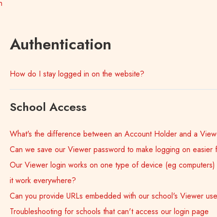
n
Authentication
How do I stay logged in on the website?
School Access
What's the difference between an Account Holder and a View
Can we save our Viewer password to make logging on easier 
Our Viewer login works on one type of device (eg computers) b
it work everywhere?
Can you provide URLs embedded with our school's Viewer u
Troubleshooting for schools that can't access our login page