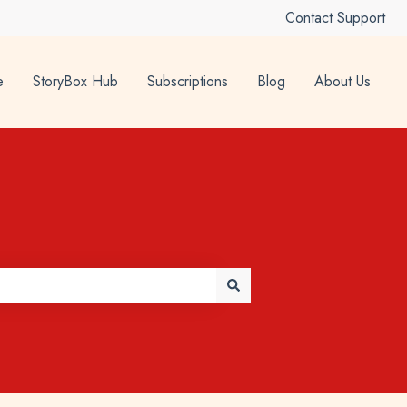
Contact Support
e
StoryBox Hub
Subscriptions
Blog
About Us