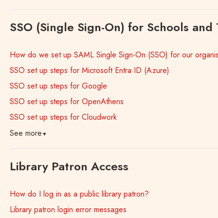
SSO (Single Sign-On) for Schools and 
How do we set up SAML Single Sign-On (SSO) for our organis
SSO set up steps for Microsoft Entra ID (Azure)
SSO set up steps for Google
SSO set up steps for OpenAthens
SSO set up steps for Cloudwork
See more
▼
Library Patron Access
How do I log in as a public library patron?
Library patron login error messages