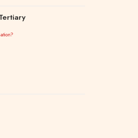
Tertiary
ation?