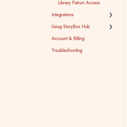
Library Patron Access
Integrations
Using StoryBox Hub
Learning Management
Systems (LTI)
Account & Billing
How To
Oliver V5
Troubleshooting