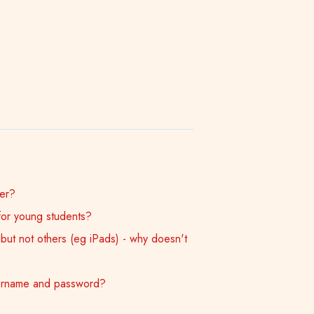
er?
for young students?
ut not others (eg iPads) - why doesn't
sername and password?