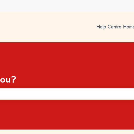
Help Centre Hom
you?
he search field is empty.